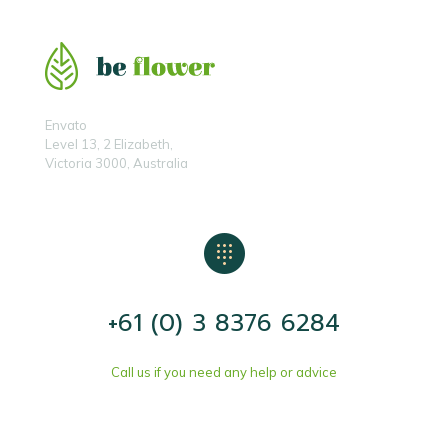
Envato
Level 13, 2 Elizabeth,
Victoria 3000, Australia
+61 (0) 3 8376 6284
Call us if you need any help or advice