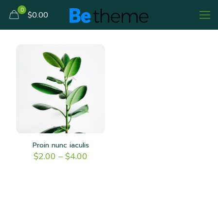
0
$0.00
Proin nunc iaculis
Price
$
2.00
–
$
4.00
range:
$2.00
through
$4.00