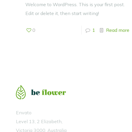
Welcome to WordPress. This is your first post.
Edit or delete it, then start writing!
0
1
Read more
Envato
Level 13, 2 Elizabeth,
Victoria 3000, Australia