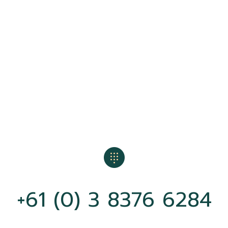
+61 (0) 3 8376 6284