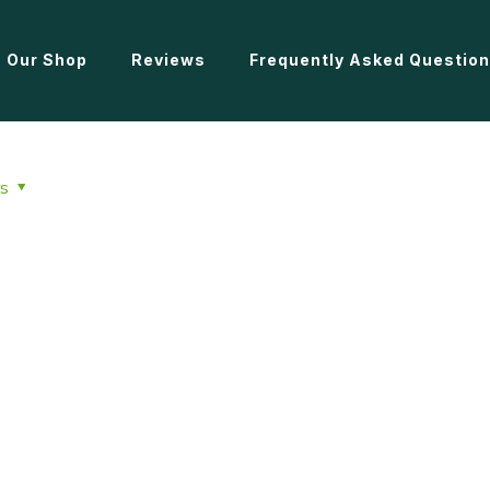
Our Shop
Reviews
Frequently Asked Questio
s