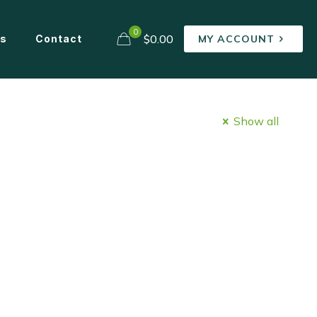
0
$0.00
ns
Contact
MY ACCOUNT
Show all