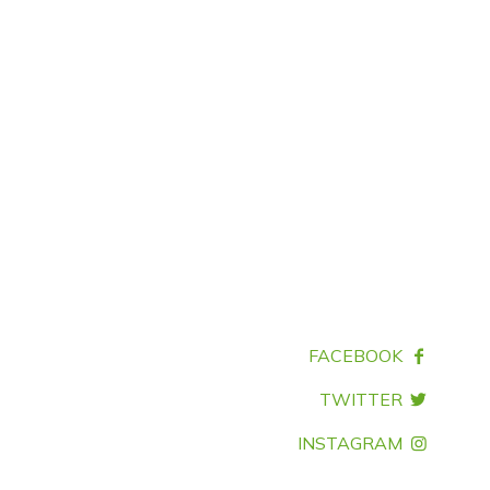
FACEBOOK
TWITTER
INSTAGRAM