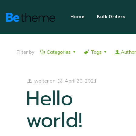
Home
Bulk Orders
Filter by
Categories
Tags
Author
weiter
on
April 20, 2021
Hello
world!