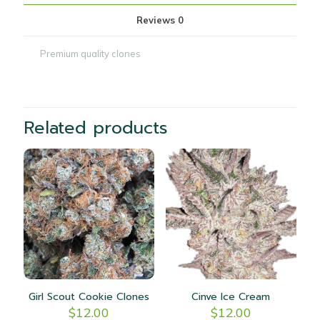
Reviews
0
Premium quality clones
Related products
Girl Scout Cookie Clones
Cinve Ice Cream
$
12.00
$
12.00