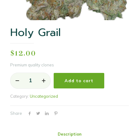
Holy Grail
$
12.00
Premium quality clones
Holy
Add to cart
Grail
quantity
Category:
Uncategorized
Share
Description