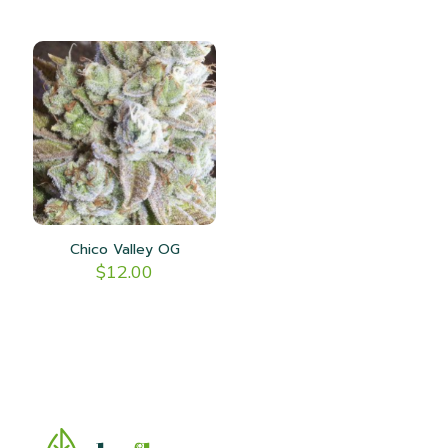
Chico Valley OG
$
12.00