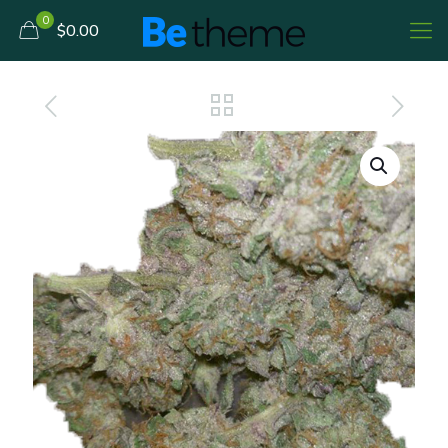
0
$0.00