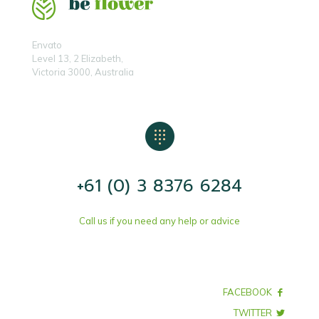
Envato
Level 13, 2 Elizabeth,
Victoria 3000, Australia
+61 (0) 3 8376 6284
Call us if you need any help or advice
FACEBOOK
TWITTER