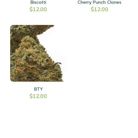
Biscotti
Cherry Punch Clones
$
12.00
$
12.00
BTY
$
12.00