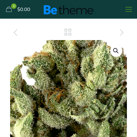
0
$0.00