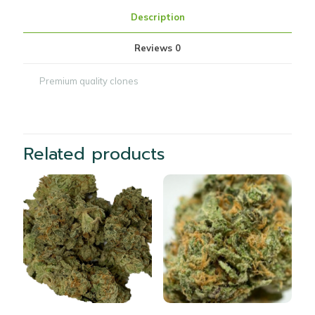
Description
Reviews
0
Premium quality clones
Related products