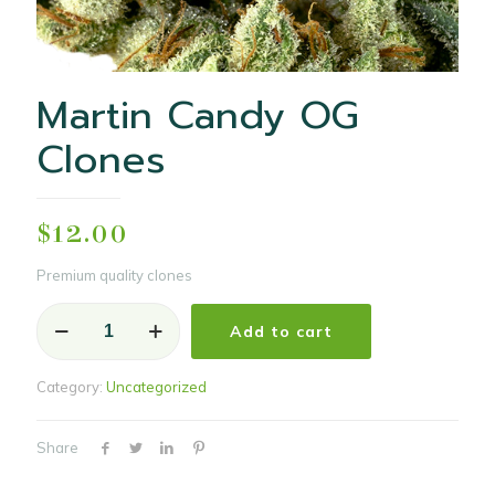
Martin Candy OG
Clones
$
12.00
Premium quality clones
Martin
Add to cart
Candy
OG
Clones
Category:
Uncategorized
quantity
Share