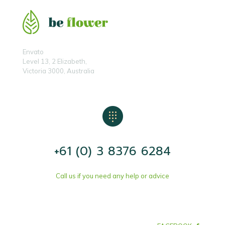
Envato
Level 13, 2 Elizabeth,
Victoria 3000, Australia
+61 (0) 3 8376 6284
Call us if you need any help or advice