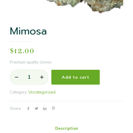
Mimosa
$
12.00
Premium quality clones
Mimosa
Add to cart
quantity
Category:
Uncategorized
Share
Description