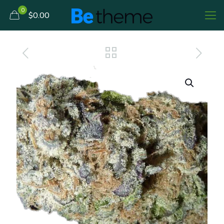
0
$0.00