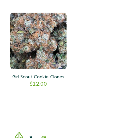
Girl Scout Cookie Clones
$
12.00