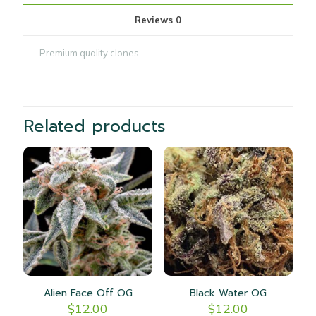
Reviews
0
Premium quality clones
Related products
Alien Face Off OG
Black Water OG
$
12.00
$
12.00