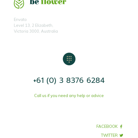
Envato
Level 13, 2 Elizabeth,
Victoria 3000, Australia
+61 (0) 3 8376 6284
Call us if you need any help or advice
FACEBOOK
TWITTER